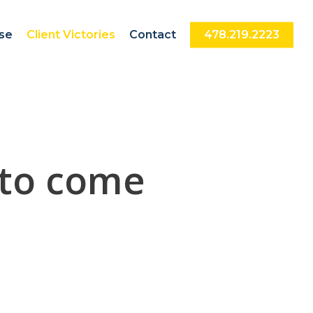
nse
Client Victories
Contact
478.219.2223
 to come