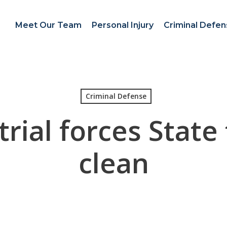
Meet Our Team
Personal Injury
Criminal Defe
Criminal Defense
trial forces State
clean