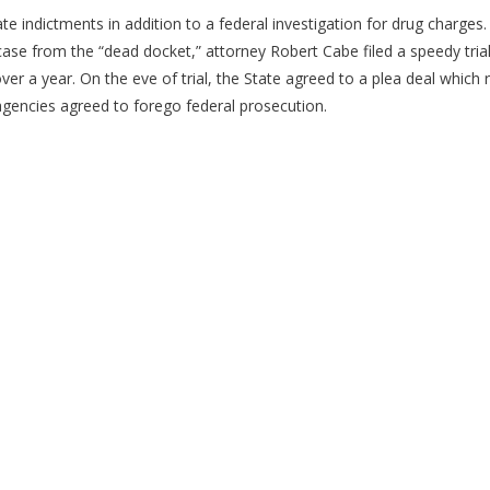
 indictments in addition to a federal investigation for drug charges
case from the “dead docket,” attorney Robert Cabe filed a speedy trial
er a year. On the eve of trial, the State agreed to a plea deal which 
 agencies agreed to forego federal prosecution.