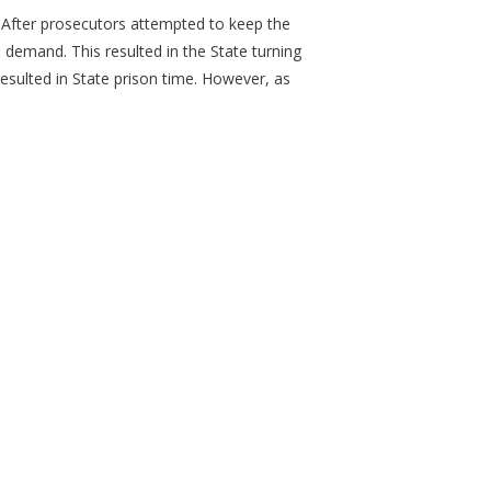
. After prosecutors attempted to keep the
 demand. This resulted in the State turning
resulted in State prison time. However, as