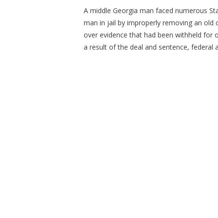
A middle Georgia man faced numerous State
man in jail by improperly removing an old 
over evidence that had been withheld for ov
a result of the deal and sentence, federal